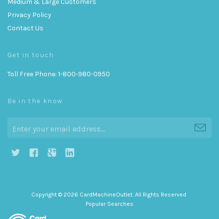
Medium & Large Customers
Privacy Policy
Contact Us
Get in touch
Toll Free Phone: 1-800-980-0950
Be in the know
h
g
j
i
Copyright © 2026 CardMachineOutlet. All Rights Reserved
Popular Searches