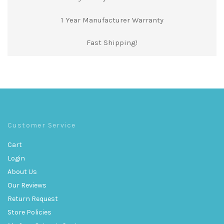
1 Year Manufacturer Warranty
Fast Shipping!
Customer Service
Cart
Login
About Us
Our Reviews
Return Request
Store Policies