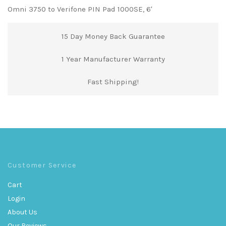
Omni 3750 to Verifone PIN Pad 1000SE, 6'
15 Day Money Back Guarantee
1 Year Manufacturer Warranty
Fast Shipping!
Customer Service
Cart
Login
About Us
Our Reviews