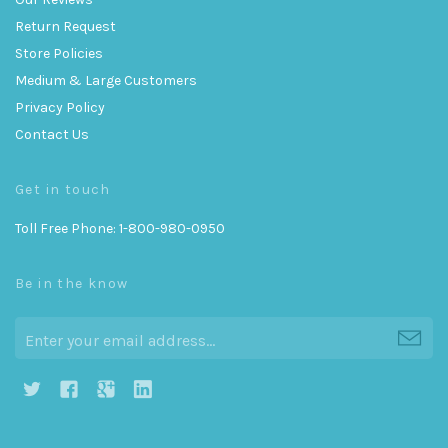
Return Request
Store Policies
Medium & Large Customers
Privacy Policy
Contact Us
Get in touch
Toll Free Phone: 1-800-980-0950
Be in the know
h
g
j
i