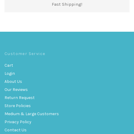
Fast Shipping!
Customer Service
Cart
Login
About Us
Our Reviews
Return Request
Store Policies
Medium & Large Customers
Privacy Policy
Contact Us