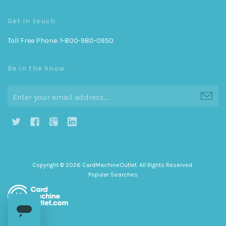
Get in touch
Toll Free Phone: 1-800-980-0950
Be in the know
h
g
j
i
Copyright © 2026 CardMachineOutlet. All Rights Reserved
Popular Searches