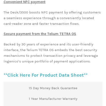
Convenient NFC payment
The Desk/3500 boosts NFC payment by offering customers
a seamless experience through a conveniently located
card-reader zone and faster transaction flows.
Secure payment from the Telium TETRA OS
Backed by 30 years of experience and its user-friendly
interface, the Telium TETRA OS embeds the best security
mechanisms to protect transaction privacy and leverage
Ingenico’s unique portfolio of payment applications.
**Click Here For Product Data Sheet**
15 Day Money Back Guarantee
1 Year Manufacturer Warranty