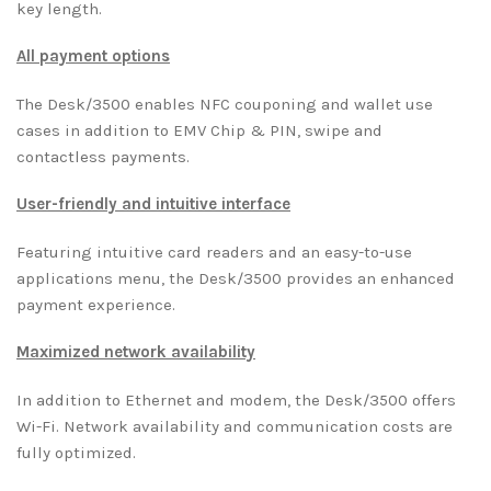
key length.
All payment options
The Desk/3500 enables NFC couponing and wallet use
cases in addition to EMV Chip & PIN, swipe and
contactless payments.
User-friendly and intuitive interface
Featuring intuitive card readers and an easy-to-use
applications menu, the Desk/3500 provides an enhanced
payment experience.
Maximized network availability
In addition to Ethernet and modem, the Desk/3500 offers
Wi-Fi. Network availability and communication costs are
fully optimized.