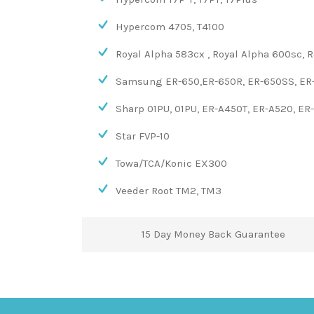
Hypercom 4705, T4100
Royal Alpha 583cx , Royal Alpha 600sc, 
Samsung ER-650,ER-650R, ER-650SS, ER-
Sharp 01PU, 01PU, ER-A450T, ER-A520, ER
Star FVP-10
Towa/TCA/Konic EX300
Veeder Root TM2, TM3
15 Day Money Back Guarantee