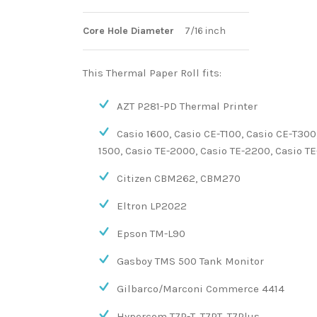
Core Hole Diameter
7/16 inch
This Thermal Paper Roll fits:
AZT P281-PD Thermal Printer
Casio 1600, Casio CE-T100, Casio CE-T300
1500, Casio TE-2000, Casio TE-2200, Casio TE
Citizen CBM262, CBM270
Eltron LP2022
Epson TM-L90
Gasboy TMS 500 Tank Monitor
Gilbarco/Marconi Commerce 4414
Hypercom T7P-T, T7PT, T7Plus