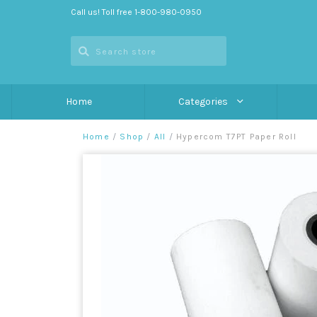
Call us! Toll free 1-800-980-0950
Home
Categories
Home
/
Shop
/
All
/
Hypercom T7PT Paper Roll