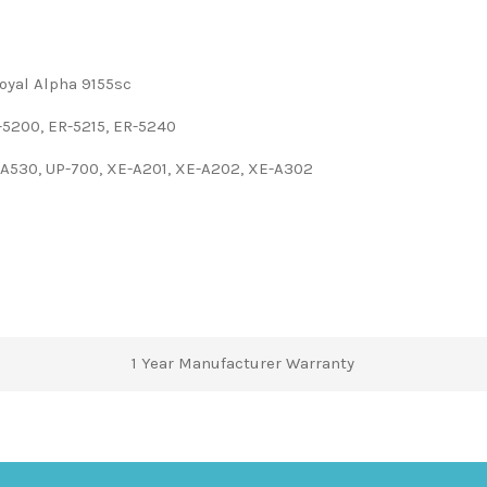
Royal Alpha 9155sc
5200, ER-5215, ER-5240
-A530, UP-700, XE-A201, XE-A202, XE-A302
1 Year Manufacturer Warranty