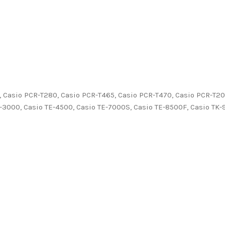
, Casio PCR-T280, Casio PCR-T465, Casio PCR-T470, Casio PCR-T20
-3000, Casio TE-4500, Casio TE-7000S, Casio TE-8500F, Casio TK-