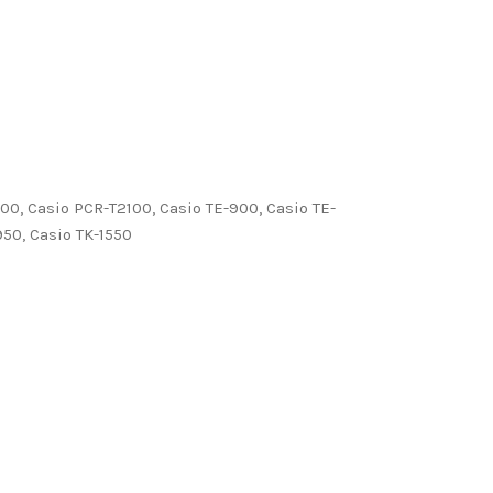
00, Casio PCR-T2100, Casio TE-900, Casio TE-
950, Casio TK-1550