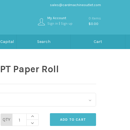
sales@cardmachineoutlet.com
My Account
0 items
Sign in
|
Sign up
$0.00
Capital
Search
Cart
PT Paper Roll
QTY