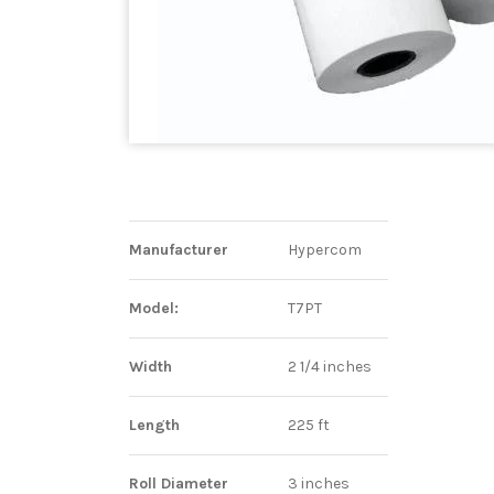
Manufacturer
Hypercom
Model:
T7PT
Width
2 1/4 inches
Length
225 ft
Roll Diameter
3 inches