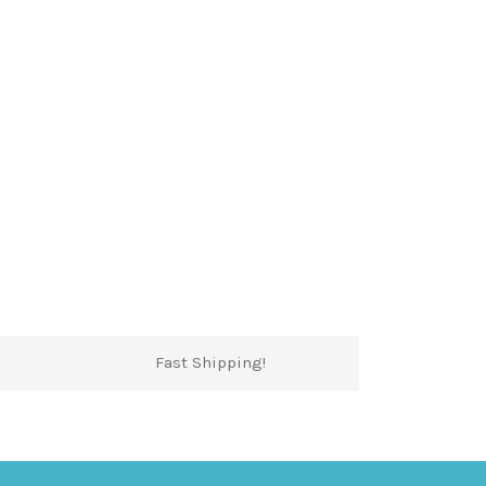
Fast Shipping!