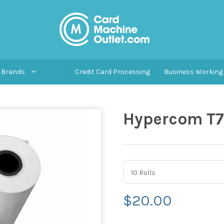
Brands
Credit Card Processing
Business Working 
Hypercom T7
10 Rolls
$20.00