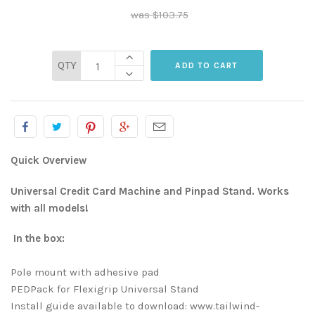
$103.75
QTY
Quick Overview
Universal Credit Card Machine and Pinpad Stand. Works
with all models!
In the box:
Pole mount with adhesive pad
PEDPack for Flexigrip Universal Stand
Install guide available to download: www.tailwind-