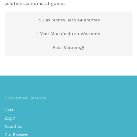
solutions.com/installguides
15 Day Money Back Guarantee
1 Year Manufacturer Warranty
Fast Shipping!
Customer Service
Cart
Login
About Us
Our Reviews