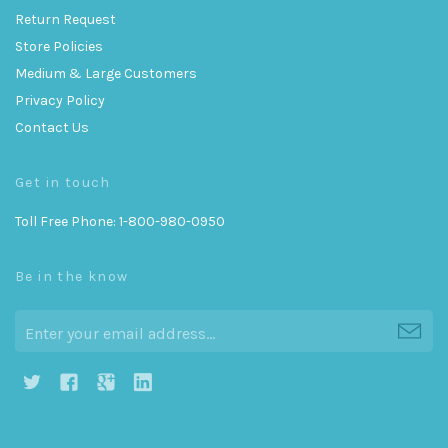
Return Request
Store Policies
Medium & Large Customers
Privacy Policy
Contact Us
Get in touch
Toll Free Phone: 1-800-980-0950
Be in the know
h
g
j
i