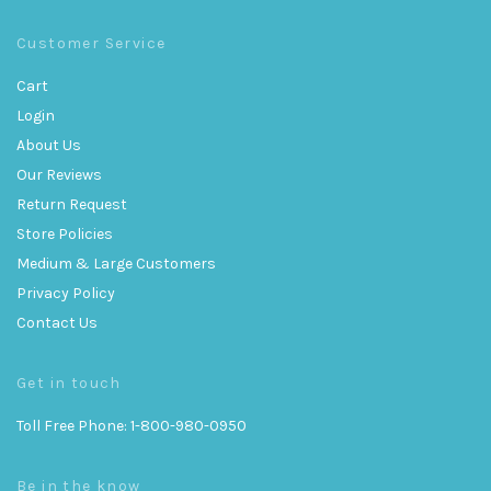
Customer Service
Cart
Login
About Us
Our Reviews
Return Request
Store Policies
Medium & Large Customers
Privacy Policy
Contact Us
Get in touch
Toll Free Phone: 1-800-980-0950
Be in the know