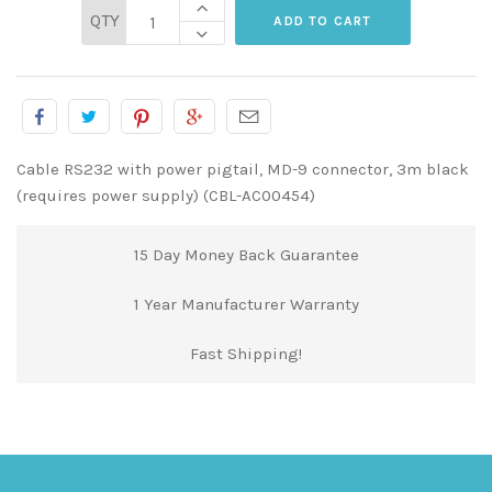
QTY
Cable RS232 with power pigtail, MD-9 connector, 3m black
(requires power supply) (CBL-AC00454)
15 Day Money Back Guarantee
1 Year Manufacturer Warranty
Fast Shipping!