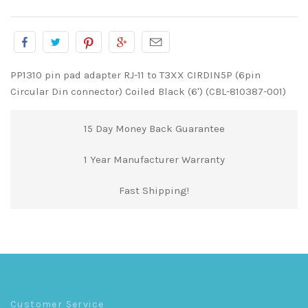
PP1310 pin pad adapter RJ-11 to T3XX CIRDIN5P (6pin
Circular Din connector) Coiled Black (6') (CBL-810387-001)
15 Day Money Back Guarantee
1 Year Manufacturer Warranty
Fast Shipping!
Customer Service