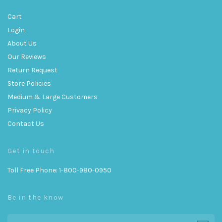
Cart
Login
About Us
Our Reviews
Return Request
Store Policies
Medium & Large Customers
Privacy Policy
Contact Us
Get in touch
Toll Free Phone: 1-800-980-0950
Be in the know