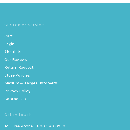
Customer Service
Cart
Login
About Us
Our Reviews
Return Request
Store Policies
Medium & Large Customers
Privacy Policy
Contact Us
Get in touch
Toll Free Phone: 1-800-980-0950