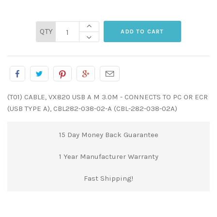
QTY
(T01) CABLE, VX820 USB A M 3.0M - CONNECTS TO PC OR ECR
(USB TYPE A), CBL282-038-02-A (CBL-282-038-02A)
15 Day Money Back Guarantee
1 Year Manufacturer Warranty
Fast Shipping!