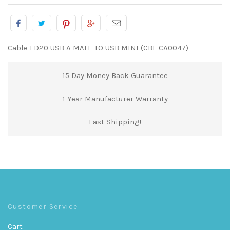
Cable FD20 USB A MALE TO USB MINI (CBL-CA0047)
15 Day Money Back Guarantee
1 Year Manufacturer Warranty
Fast Shipping!
Customer Service
Cart