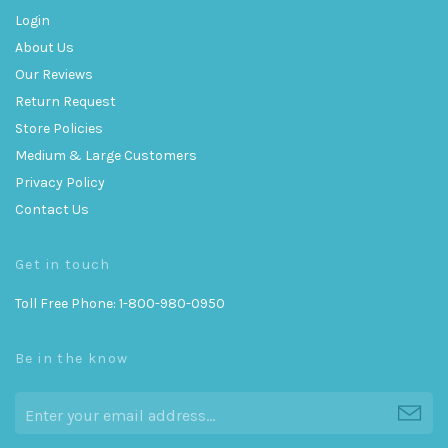
Login
About Us
Our Reviews
Return Request
Store Policies
Medium & Large Customers
Privacy Policy
Contact Us
Get in touch
Toll Free Phone: 1-800-980-0950
Be in the know