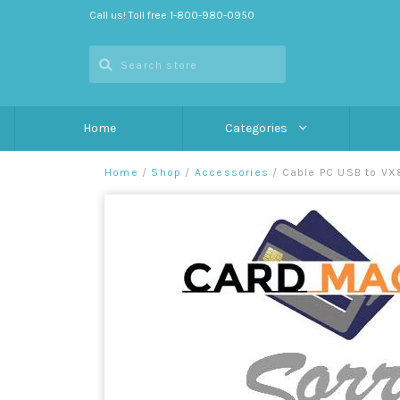
Call us! Toll free 1-800-980-0950
Home
Categories
Home
/
Shop
/
Accessories
/
Cable PC USB to VX