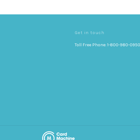
Get in touch
Toll Free Phone: 1-800-980-095