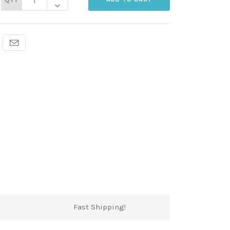
Fast Shipping!