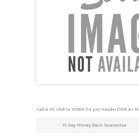
Cable PC USB to VX810 (14 pn) Header/USB A+ D
15 Day Money Back Guarantee