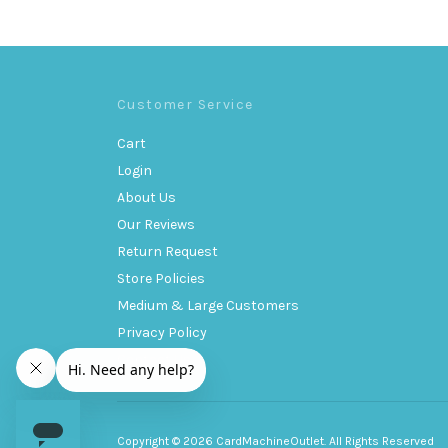
Customer Service
Cart
Login
About Us
Our Reviews
Return Request
Store Policies
Medium & Large Customers
Privacy Policy
Contact Us
Copyright © 2026 CardMachineOutlet. All Rights Reserved