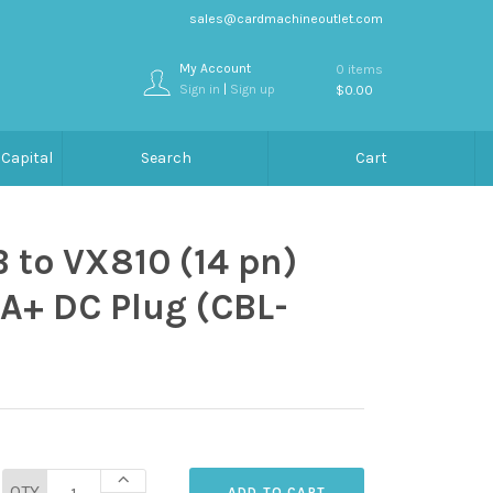
sales@cardmachineoutlet.com
My Account
0 items
Sign in
|
Sign up
$0.00
Capital
Search
Cart
 to VX810 (14 pn)
A+ DC Plug (CBL-
QTY