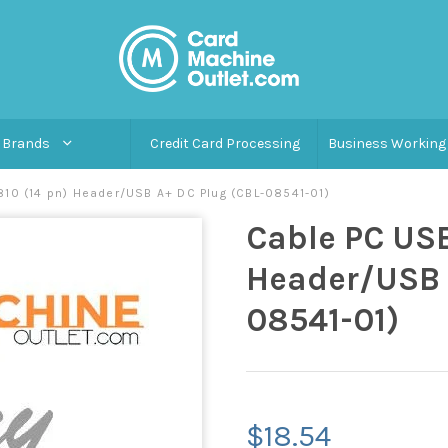
Brands
Credit Card Processing
Business Working 
810 (14 pn) Header/USB A+ DC Plug (CBL-08541-01)
Cable PC USB
Header/USB 
08541-01)
$18.54