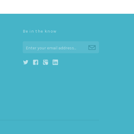
Be in the know
0
h
g
j
i