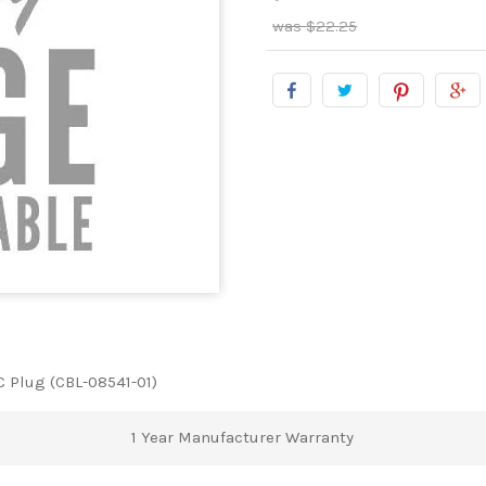
$22.25
C Plug (CBL-08541-01)
1 Year Manufacturer Warranty