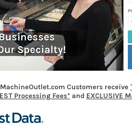
P
 Businesses
Our Specialty!
MachineOutlet.com Customers receive
ST Processing Fees*
and
EXCLUSIVE Ma