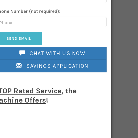
hone Number (not required):
CHAT WITH US NOW
SAVINGS APPLICATION
TOP Rated Service
, the
chine Offers
!