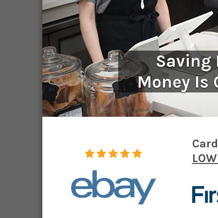
Saving
Money Is 
Card
LOWE