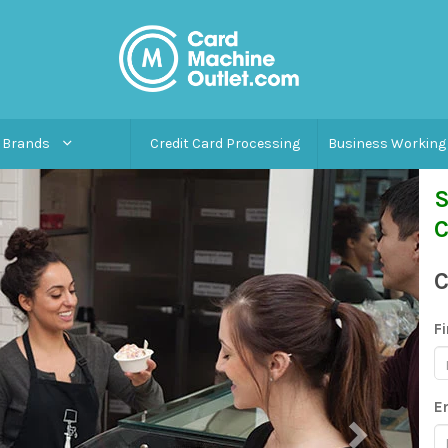
Brands
Credit Card Processing
Business Working 
S
C
C
F
E