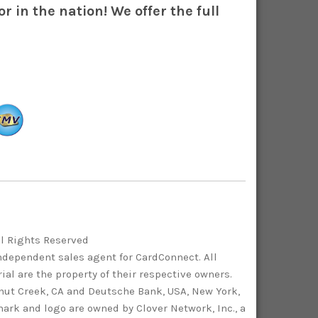
r in the nation! We offer the full
ll Rights Reserved
independent sales agent for CardConnect. All
al are the property of their respective owners.
lnut Creek, CA and Deutsche Bank, USA, New York,
ark and logo are owned by Clover Network, Inc., a