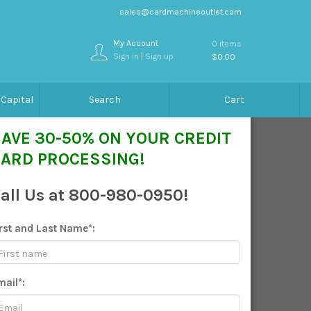
sales@cardmachineoutlet.com
My Account
0 items
Sign in
|
Sign up
$0.00
Capital
Search
Cart
AVE 30-50% ON YOUR CREDIT
ARD PROCESSING!
all Us at 800-980-0950!
irst and Last Name*:
mail*: