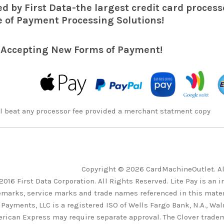
d by First Data-the largest credit card processo
 of Payment Processing Solutions!
 Accepting New Forms of Payment!
l beat any processor fee provided a merchant statment copy
Copyright © 2026 CardMachineOutlet. A
2016 First Data Corporation. All Rights Reserved. Lite Pay is an 
emarks, service marks and trade names referenced in this materi
 Payments, LLC is a registered ISO of Wells Fargo Bank, N.A., Wa
rican Express may require separate approval. The Clover tradem