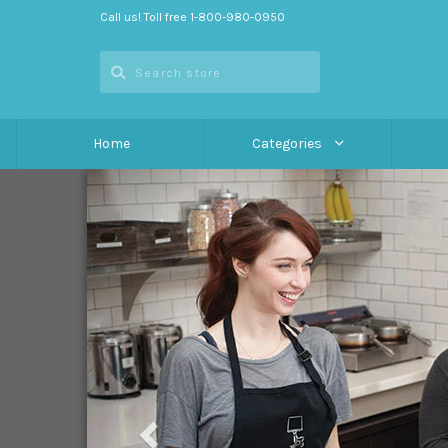
Call us! Toll free 1-800-980-0950
Home
Categories