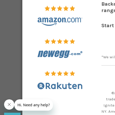
Backe
range
Start
*We wil
©
trad
Ignite
NY. Ame