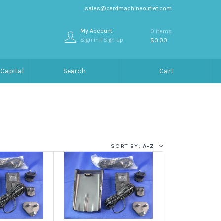
sales@cardmachineoutlet.com
My Account
0 items
Sign in
|
Sign up
$0.00
Capital
Search
Cart
SORT BY:
A-Z