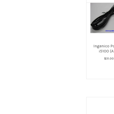
Ingenico P
i5100 (
$31.00