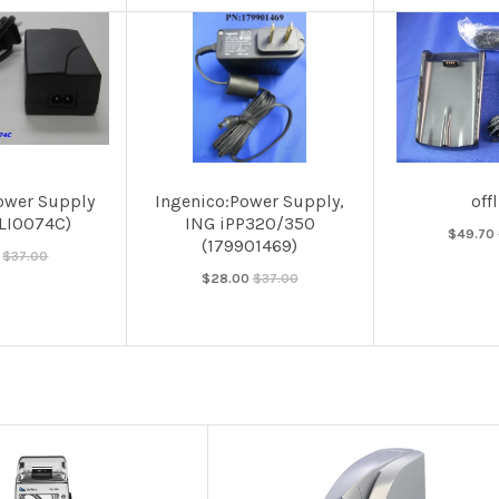
ower Supply
Ingenico:Power Supply,
off
ALI0074C)
ING iPP320/350
$49.70
(179901469)
$37.00
$28.00
$37.00