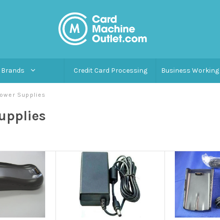
Brands
Credit Card Processing
Business Working 
ower Supplies
upplies