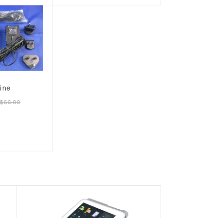
line
$66.00