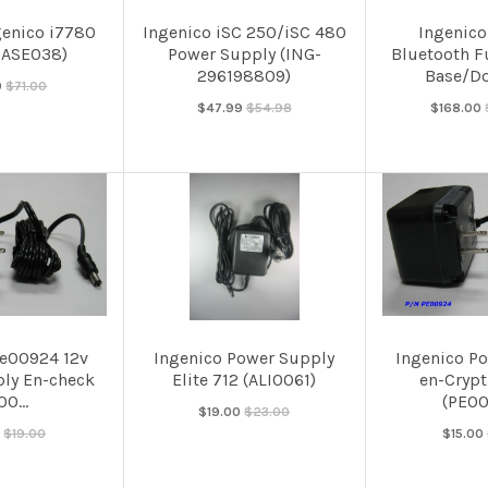
genico i7780
Ingenico iSC 250/iSC 480
Ingenico
BASE038)
Power Supply (ING-
Bluetooth F
296198809)
Base/Do
0
$71.00
$47.99
$54.98
$168.00
Pe00924 12v
Ingenico Power Supply
Ingenico P
ly En-check
Elite 712 (ALI0061)
en-Crypt
0...
(PE00
$19.00
$23.00
0
$19.00
$15.00