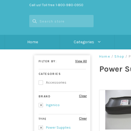
Call us! Toll free 1-800-980-0950
Home
Categories
Home
/
Shop
/
P
View All
FILTER BY:
Power S
CATEGORIES
Accessories
Clear
BRAND
Ingenico
Clear
TYPE
Power Supplies