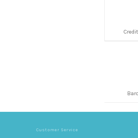
Credi
Bar
Customer Service