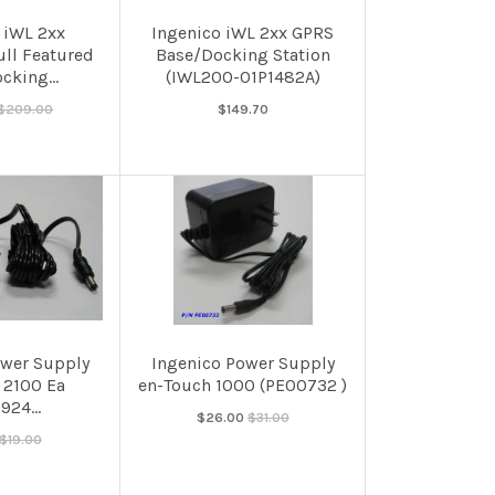
 iWL 2xx
Ingenico iWL 2xx GPRS
ull Featured
Base/Docking Station
cking...
(IWL200-01P1482A)
$209.00
$149.70
ower Supply
Ingenico Power Supply
 2100 Ea
en-Touch 1000 (PE00732 )
924...
$26.00
$31.00
$19.00