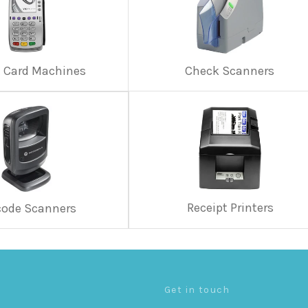
t Card Machines
Check Scanners
Receipt Printers
code Scanners
Get in touch