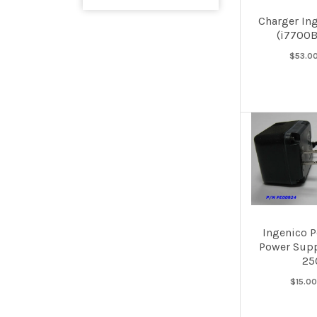
Charger In
(i7700
$53.0
Ingenico 
Power Supp
250
$15.0