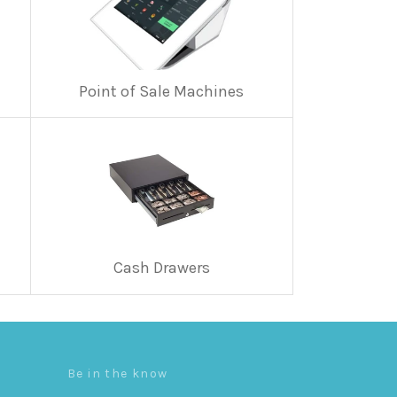
Point of Sale Machines
Cash Drawers
Be in the know